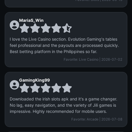
MariaS_Win
I love the Live Casino section. Evolution Gaming's tables
feel professional and the payouts are processed quickly.
Best betting platform in the Philippines so far.
Favorite: Live Casino | 2026-07-02
GamingKing99
Downloaded the irish slots apk and it's a game changer.
No lag, easy navigation, and the variety of Jili games is
impressive. Highly recommended for mobile users.
Favorite: Arcade | 2026-07-08