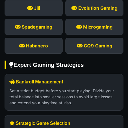
Jili
Evolution Gaming
Spadegaming
Microgaming
Habanero
CQ9 Gaming
Expert Gaming Strategies
Bankroll Management
Set a strict budget before you start playing. Divide your
total balance into smaller sessions to avoid large losses
and extend your playtime at irish.
Strategic Game Selection