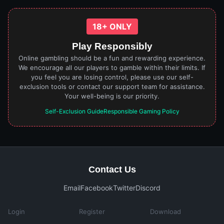
18+ ONLY
Play Responsibly
Online gambling should be a fun and rewarding experience.
We encourage all our players to gamble within their limits. If
you feel you are losing control, please use our self-
exclusion tools or contact our support team for assistance.
Your well-being is our priority.
Self-Exclusion Guide
Responsible Gaming Policy
Contact Us
Email
Facebook
Twitter
Discord
Login
Register
Download