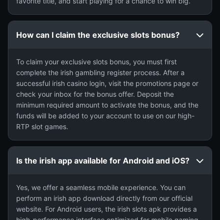
favorite title, and start playing for a chance to win big.
How can I claim the exclusive slots bonus?
To claim your exclusive slots bonus, you must first
complete the irish gambling register process. After a
successful irish casino login, visit the promotions page or
check your inbox for the bonus offer. Deposit the
minimum required amount to activate the bonus, and the
funds will be added to your account to use on our high-
RTP slot games.
Is the irish app available for Android and iOS?
Yes, we offer a seamless mobile experience. You can
perform an irish app download directly from our official
website. For Android users, the irish slots apk provides a
high-performance interface optimized for mobile gaming,