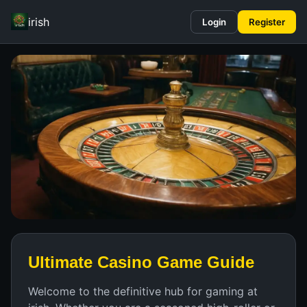
irish
Login
Register
Ultimate Casino Game Guide
Welcome to the definitive hub for gaming at