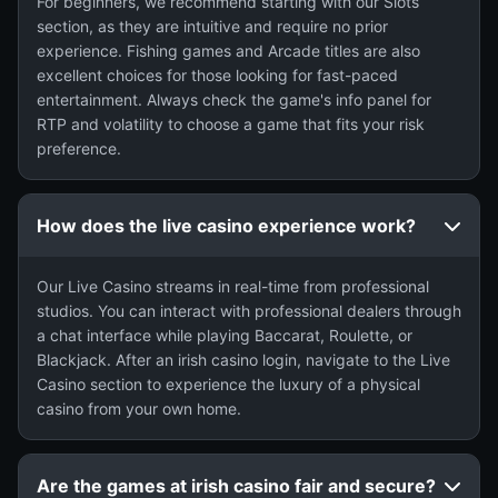
For beginners, we recommend starting with our Slots
section, as they are intuitive and require no prior
experience. Fishing games and Arcade titles are also
excellent choices for those looking for fast-paced
entertainment. Always check the game's info panel for
RTP and volatility to choose a game that fits your risk
preference.
How does the live casino experience work?
Our Live Casino streams in real-time from professional
studios. You can interact with professional dealers through
a chat interface while playing Baccarat, Roulette, or
Blackjack. After an irish casino login, navigate to the Live
Casino section to experience the luxury of a physical
casino from your own home.
Are the games at irish casino fair and secure?