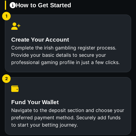
How to Get Started
1
Create Your Account
Complete the irish gambling register process.
Provide your basic details to secure your
professional gaming profile in just a few clicks.
2
Fund Your Wallet
Navigate to the deposit section and choose your
preferred payment method. Securely add funds
to start your betting journey.