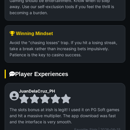
Gaming should be entertainment. Know when to step
away. Use our self-exclusion tools if you feel the thrill is
becoming a burden.
Winning Mindset
Avoid the "chasing losses" trap. If you hit a losing streak,
take a break rather than increasing bets impulsively.
Patience is the key to casino success.
Player Experiences
JuanDelaCruz_PH
The slots bonus at irish is legit! I used it on PG Soft games
and hit a massive multiplier. The app download was fast
and the interface is very smooth.
Favorite: Slots | 2026-06-15