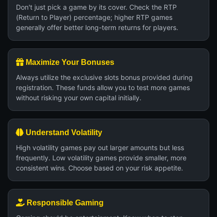
Don't just pick a game by its cover. Check the RTP
(Return to Player) percentage; higher RTP games
generally offer better long-term returns for players.
Maximize Your Bonuses
Always utilize the exclusive slots bonus provided during
registration. These funds allow you to test more games
without risking your own capital initially.
Understand Volatility
High volatility games pay out larger amounts but less
frequently. Low volatility games provide smaller, more
consistent wins. Choose based on your risk appetite.
Responsible Gaming