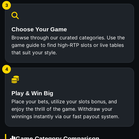
3
Choose Your Game
Browse through our curated categories. Use the
game guide to find high-RTP slots or live tables
that suit your style.
4
Play & Win Big
Place your bets, utilize your slots bonus, and
enjoy the thrill of the game. Withdraw your
winnings instantly via our fast payout system.
Game Category Comparison