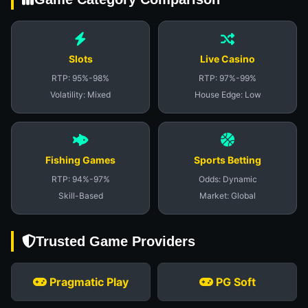
Slots
Live Casino
RTP: 95%-98%
RTP: 97%-99%
Volatility: Mixed
House Edge: Low
Fishing Games
Sports Betting
RTP: 94%-97%
Odds: Dynamic
Skill-Based
Market: Global
Trusted Game Providers
Pragmatic Play
PG Soft