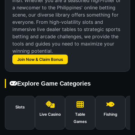
irish. Whether you are a seasoned high-roller or
a newcomer to the Philippines' online betting
scene, our diverse library offers something for
everyone. From high-volatility slots and
immersive live dealer tables to strategic sports
betting and arcade challenges, we provide the
tools and guides you need to maximize your
winning potential.
Join Now & Claim Bonus
Explore Game Categories
Slots
Live Casino
Table
Fishing
Games