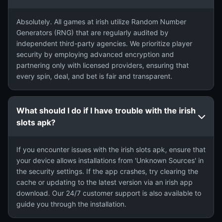
Absolutely. All games at irish utilize Random Number
Generators (RNG) that are regularly audited by
independent third-party agencies. We prioritize player
security by employing advanced encryption and
partnering only with licensed providers, ensuring that
every spin, deal, and bet is fair and transparent.
What should I do if I have trouble with the irish
slots apk?
If you encounter issues with the irish slots apk, ensure that
your device allows installations from 'Unknown Sources' in
the security settings. If the app crashes, try clearing the
cache or updating to the latest version via an irish app
download. Our 24/7 customer support is also available to
guide you through the installation.