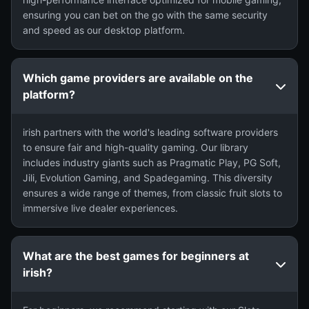
ensuring you can bet on the go with the same security
and speed as our desktop platform.
Which game providers are available on the
platform?
irish partners with the world's leading software providers
to ensure fair and high-quality gaming. Our library
includes industry giants such as Pragmatic Play, PG Soft,
Jili, Evolution Gaming, and Spadegaming. This diversity
ensures a wide range of themes, from classic fruit slots to
immersive live dealer experiences.
What are the best games for beginners at
irish?