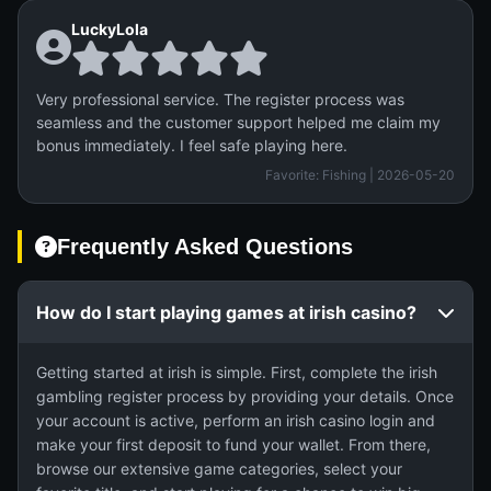
LuckyLola
Very professional service. The register process was
seamless and the customer support helped me claim my
bonus immediately. I feel safe playing here.
Favorite: Fishing | 2026-05-20
Frequently Asked Questions
How do I start playing games at irish casino?
Getting started at irish is simple. First, complete the irish
gambling register process by providing your details. Once
your account is active, perform an irish casino login and
make your first deposit to fund your wallet. From there,
browse our extensive game categories, select your