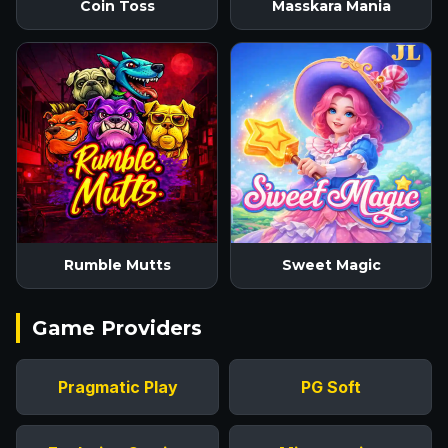
Coin Toss
Masskara Mania
Rumble Mutts
Sweet Magic
Game Providers
Pragmatic Play
PG Soft