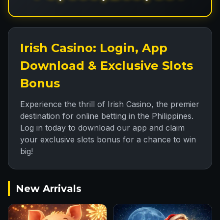
Irish Casino: Login, App
Download & Exclusive Slots
Bonus
Experience the thrill of Irish Casino, the premier
destination for online betting in the Philippines.
Log in today to download our app and claim
your exclusive slots bonus for a chance to win
big!
New Arrivals