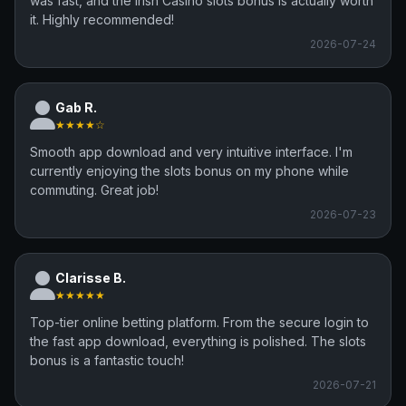
was fast, and the Irish Casino slots bonus is actually worth
it. Highly recommended!
2026-07-24
Gab R.
★★★★☆
Smooth app download and very intuitive interface. I'm
currently enjoying the slots bonus on my phone while
commuting. Great job!
2026-07-23
Clarisse B.
★★★★★
Top-tier online betting platform. From the secure login to
the fast app download, everything is polished. The slots
bonus is a fantastic touch!
2026-07-21