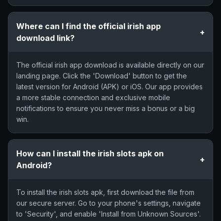
+
process?
To complete the irish casino login, simply visit our official
website or open the mobile app. Enter your registered
username and password in the login fields and click the
sign-in button. If you have forgotten your password, use
the 'Forgot Password' link to reset it via your verified
email or mobile number.
Where can I find the official irish app
+
download link?
The official irish app download is available directly on our
landing page. Click the 'Download' button to get the
latest version for Android (APK) or iOS. Our app provides
a more stable connection and exclusive mobile
notifications to ensure you never miss a bonus or a big
win.