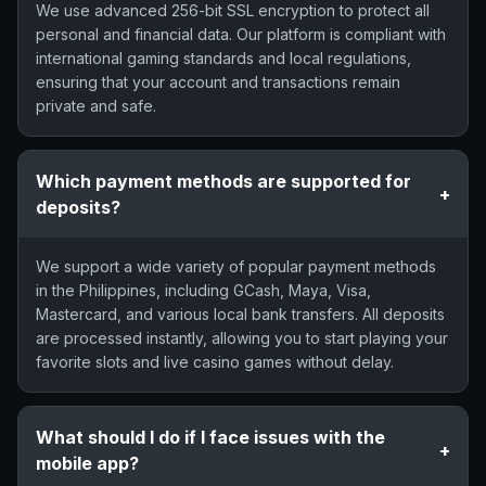
dashboard to activate the bonus and read the specific
wagering requirements.
Is irish gambling register secure for Philippine
+
users?
Yes, the irish gambling register process is highly secure.
We use advanced 256-bit SSL encryption to protect all
personal and financial data. Our platform is compliant with
international gaming standards and local regulations,
ensuring that your account and transactions remain
private and safe.
Which payment methods are supported for
+
deposits?
We support a wide variety of popular payment methods