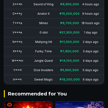
S***h
Sword of King
₱8,900,000
4 hours ago
G***y
Aviator X
₱15,200,000
9 hours ago
T***a
Mines
₱6,700,000
18 hours ago
V***e
G idol
₱21,300,000
1 day ago
N***o
Mahjong Hit
₱11,500,000
2 days ago
X***y
Funky Time
₱7,800,000
3 days ago
W***m
Jungle Quest
₱14,100,000
4 days ago
Y***l
Dice Invaders
₱5,600,000
5 days ago
H***i
Sweet Magic
₱18,200,000
6 days ago
Recommended for You