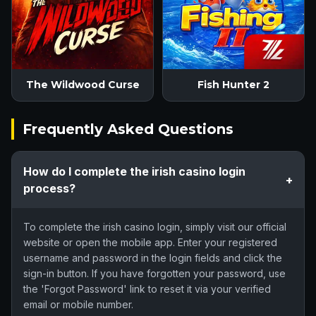
Dinosaur Carnival
Dragon Chis Quest
The Wildwood Curse
Fish Hunter 2
Frequently Asked Questions
How do I complete the irish casino login