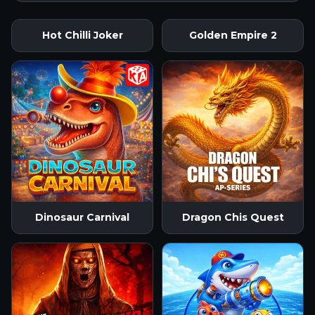
Golden Empire 2
Hot Chilli Joker