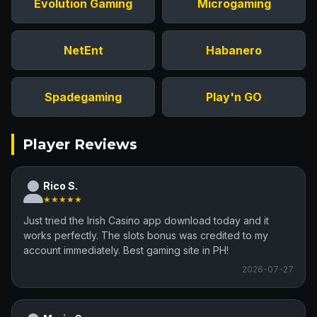
Evolution Gaming
Microgaming
NetEnt
Habanero
Spadegaming
Play'n GO
Player Reviews
Rico S.
★★★★★
Just tried the Irish Casino app download today and it
works perfectly. The slots bonus was credited to my
account immediately. Best gaming site in PH!
2026-07-27