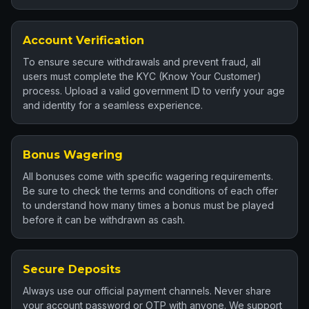
Account Verification
To ensure secure withdrawals and prevent fraud, all
users must complete the KYC (Know Your Customer)
process. Upload a valid government ID to verify your age
and identity for a seamless experience.
Bonus Wagering
All bonuses come with specific wagering requirements.
Be sure to check the terms and conditions of each offer
to understand how many times a bonus must be played
before it can be withdrawn as cash.
Secure Deposits
Always use our official payment channels. Never share
your account password or OTP with anyone. We support