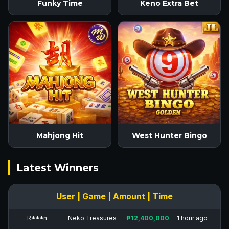
Funky Time
Keno Extra Bet
Mahjong Hit
West Hunter Bingo
Latest Winners
User | Game | Amount | Time
R***n
Neko Treasures
₱12,400,000
1 hour ago