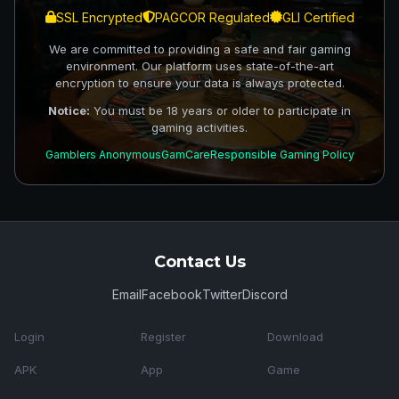
Absolutely. All our slot games use a certified Random
Number Generator (RNG) to ensure total fairness and
randomness. Our software is regularly audited by GLI
(Gaming Laboratories International) and other third-party
agencies to guarantee an unbiased gaming experience
for every player.
SSL Encrypted
PAGCOR Regulated
GLI Certified
We are committed to providing a safe and fair gaming
environment. Our platform uses state-of-the-art
encryption to ensure your data is always protected.
Notice:
You must be 18 years or older to participate in
gaming activities.
Gamblers Anonymous
GamCare
Responsible Gaming Policy