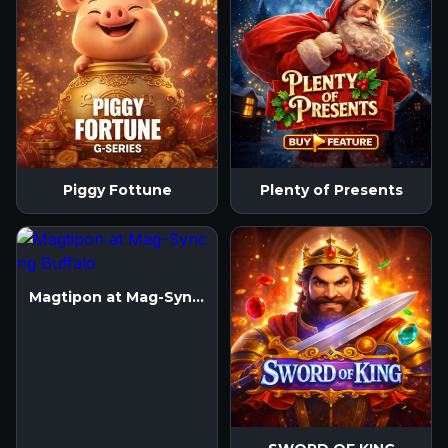
Piggy Fottune
Plenty of Presents
Magtipon at Mag-Sync ng Buffalo