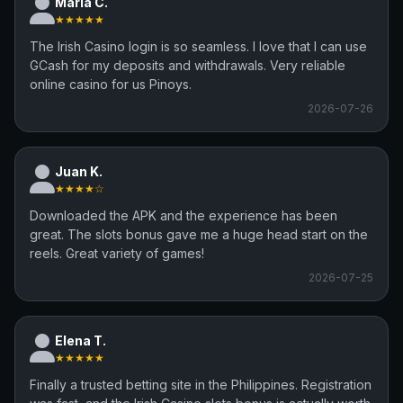
Maria C.
★★★★★
The Irish Casino login is so seamless. I love that I can use
GCash for my deposits and withdrawals. Very reliable
online casino for us Pinoys.
2026-07-26
Juan K.
★★★★☆
Downloaded the APK and the experience has been
great. The slots bonus gave me a huge head start on the
reels. Great variety of games!
2026-07-25
Elena T.
★★★★★
Finally a trusted betting site in the Philippines. Registration