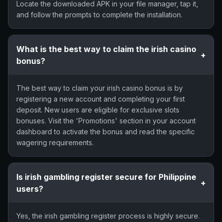
How can I install the irish slots apk on
+
Android?
To install the irish slots apk, first download the file from
our secure server. Go to your phone's settings, navigate
to 'Security', and enable 'Install from Unknown Sources'.
Locate the downloaded APK in your file manager, tap it,
and follow the prompts to complete the installation.
What is the best way to claim the irish casino
+
bonus?
The best way to claim your irish casino bonus is by
registering a new account and completing your first
deposit. New users are eligible for exclusive slots
bonuses. Visit the 'Promotions' section in your account