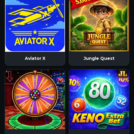
Aviator X
Jungle Quest