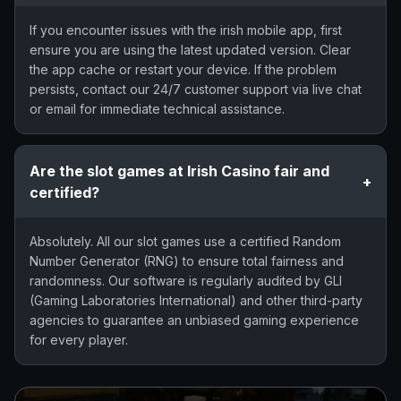
in the Philippines, including GCash, Maya, Visa,
Mastercard, and various local bank transfers. All deposits
are processed instantly, allowing you to start playing your
favorite slots and live casino games without delay.
What should I do if I face issues with the
+
mobile app?
If you encounter issues with the irish mobile app, first
ensure you are using the latest updated version. Clear
the app cache or restart your device. If the problem
persists, contact our 24/7 customer support via live chat
or email for immediate technical assistance.
Are the slot games at Irish Casino fair and
+
certified?