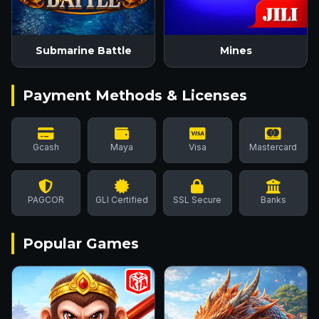
Submarine Battle
Mines
Payment Methods & Licenses
Gcash
Maya
Visa
Mastercard
PAGCOR
GLI Certified
SSL Secure
Banks
Popular Games