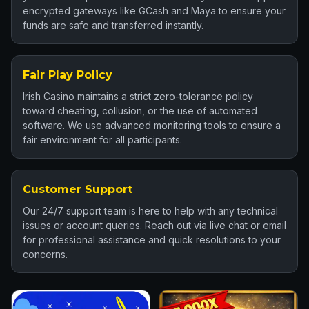
encrypted gateways like GCash and Maya to ensure your
funds are safe and transferred instantly.
Fair Play Policy
Irish Casino maintains a strict zero-tolerance policy
toward cheating, collusion, or the use of automated
software. We use advanced monitoring tools to ensure a
fair environment for all participants.
Customer Support
Our 24/7 support team is here to help with any technical
issues or account queries. Reach out via live chat or email
for professional assistance and quick resolutions to your
concerns.