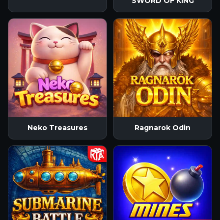
SWORD OF KING
Neko Treasures
Ragnarok Odin