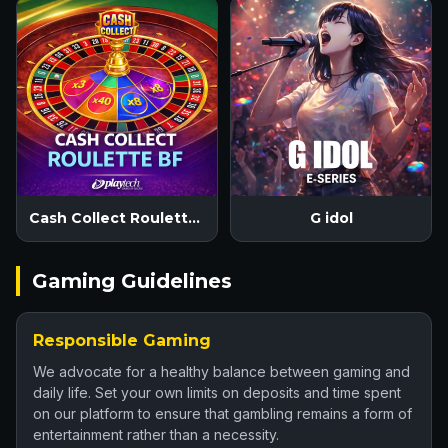
Cash Collect Roulette BF
G idol
Gaming Guidelines
Responsible Gaming
We advocate for a healthy balance between gaming and
daily life. Set your own limits on deposits and time spent
on our platform to ensure that gambling remains a form of
entertainment rather than a necessity.