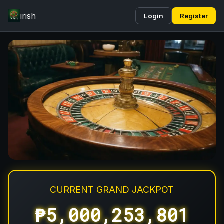
irish
Login
Register
CURRENT GRAND JACKPOT
₱5,000,344,010