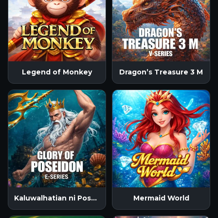
Legend of Monkey
Dragon’s Treasure 3 M
Kaluwalhatian ni Poseidon
Mermaid World