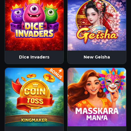
Dice Invaders
New Geisha