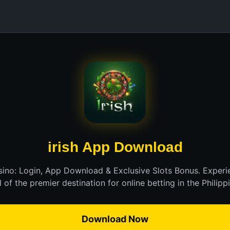
irish App Download
asino: Login, App Download & Exclusive Slots Bonus. Experi
ll of the premier destination for online betting in the Philipp
Download Now