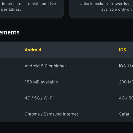
rience across all slots and live
Unlock exclusive rewards an
aler tables.
available only on
ements
Android
iOS
Android 5.0 or higher
iOS 11.
150 MB available
200 MB
4G / 5G / Wi-Fi
4G / 5G
Chrome / Samsung Internet
Safari