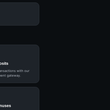
osits
ransactions with our
ment gateway.
nuses