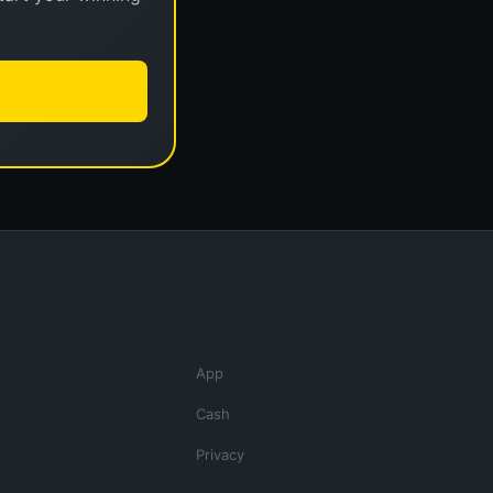
App
Cash
Privacy