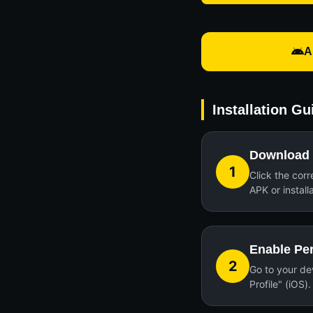
A
Installation Gu
Download I
1
Click the cor
APK or installa
Enable Pe
2
Go to your de
Profile" (iOS).