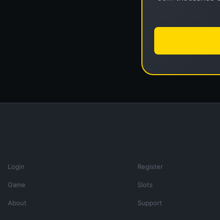
Login
Register
Game
Slots
About
Support