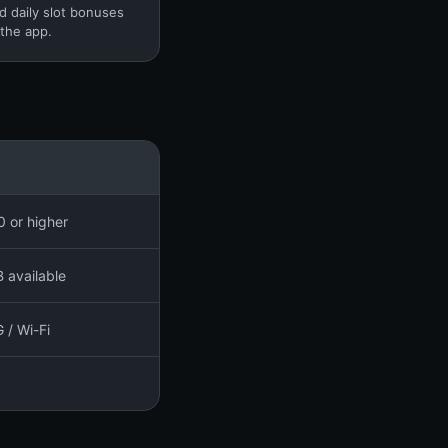
d daily slot bonuses
 the app.
0 or higher
 available
 / Wi-Fi