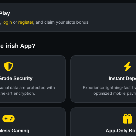
Play
p,
login
or
register
, and claim your slots bonus!
e irish App?
rade Security
Instant Dep
onal data are protected with
Experience lightning-fast t
the-art encryption.
optimized mobile pay
less Gaming
App-Only Bo