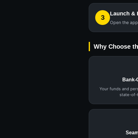
Launch & 
3
Open the ap
Why Choose th
Bank-G
Your funds and pers
state-of-
Seam