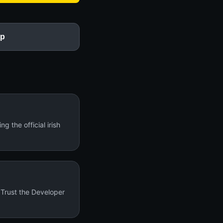
pp
 the official irish
"Trust the Developer