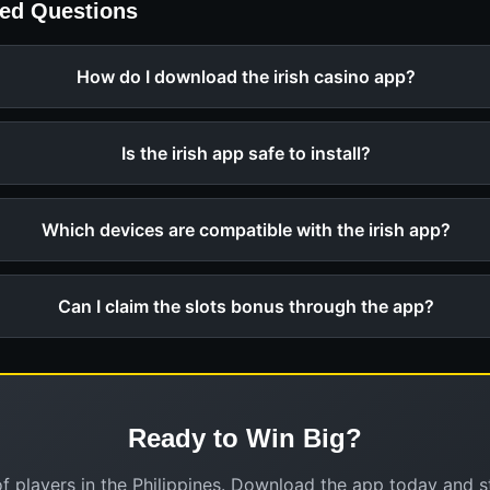
ked Questions
How do I download the irish casino app?
Is the irish app safe to install?
Which devices are compatible with the irish app?
Can I claim the slots bonus through the app?
Ready to Win Big?
f players in the Philippines. Download the app today and s