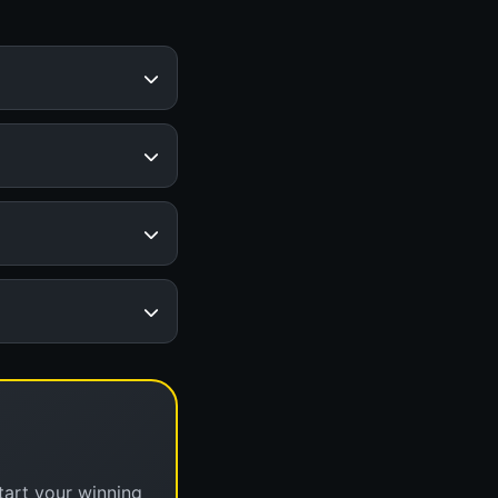
tart your winning