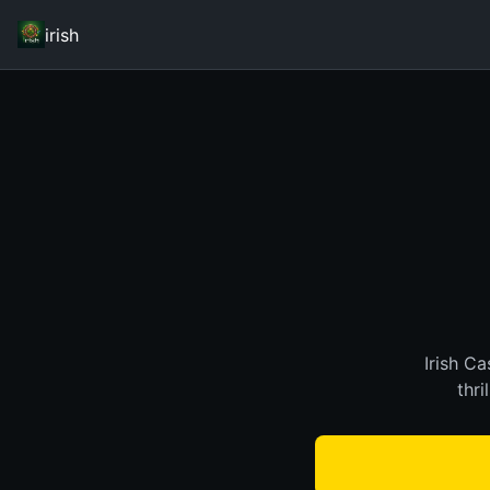
irish
Irish C
thri