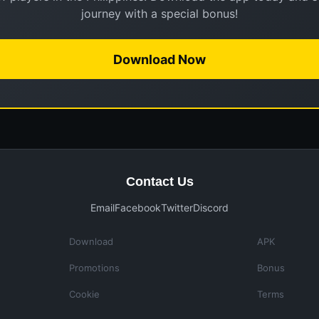
journey with a special bonus!
Download Now
Contact Us
Email
Facebook
Twitter
Discord
Download
APK
Promotions
Bonus
Cookie
Terms