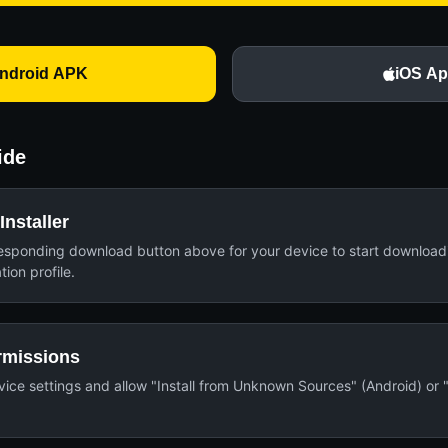
ndroid APK
iOS A
ide
nstaller
responding download button above for your device to start downloading
tion profile.
rmissions
vice settings and allow "Install from Unknown Sources" (Android) or 