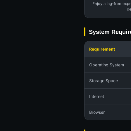
Enjoy a lag-free expe
de
System Requir
Requirement
Operating System
Storage Space
Internet
Browser