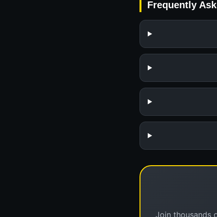
Frequently As
Join thousands o