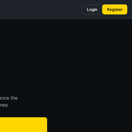
Login
Register
ence the
ines.